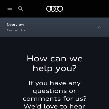
Menu
Overview
Contact Us
How can we
help you?
If you have any
questions or
comments for us?
We'd love to hear