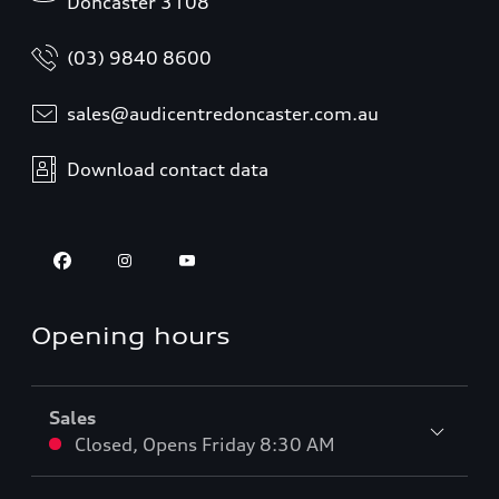
Doncaster 3108
(03) 9840 8600
sales@audicentredoncaster.com.au
Download contact data
Opening hours
Sales
Closed
,
Opens
Friday 8:30 AM