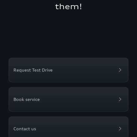
them!
Request Test Drive
Book service
Contact us