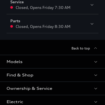
Service
Closed
,
Opens
Friday 7:30 AM
Parts
Closed
,
Opens
Friday 8:30 AM
Back to top
Models
Find & Shop
View the range
SUV
Ownership & Service
Shop New Vehicles
Sportback
Shop Pre-owned Vehicles
Electric
Book a Service
Sedan