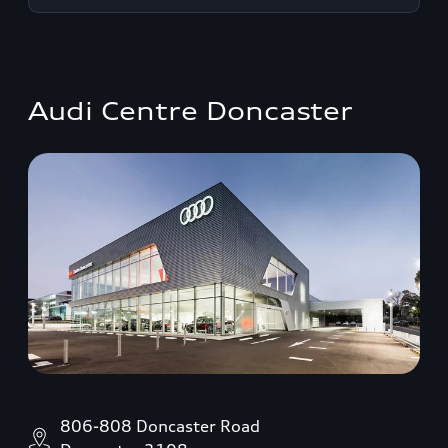
Audi Centre Doncaster
806-808 Doncaster Road