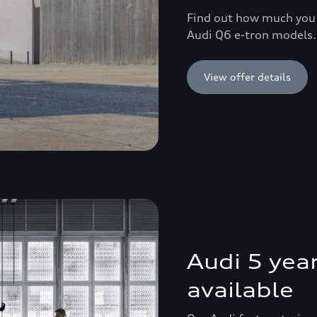
Find out how much you 
Audi Q6 e-tron models.
View offer details
Audi 5 yea
available