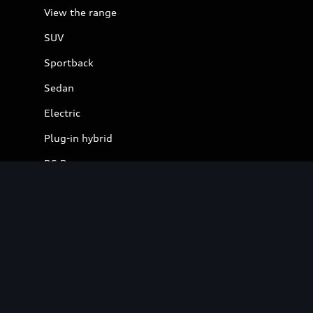
View the range
SUV
Sportback
Sedan
Electric
Plug-in hybrid
RS Range
S Range
Electric
View Electric Models
Charging