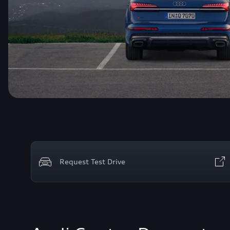
Request Test Drive