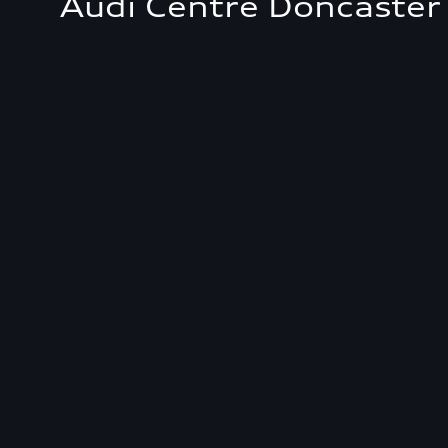
Audi Centre Doncaster