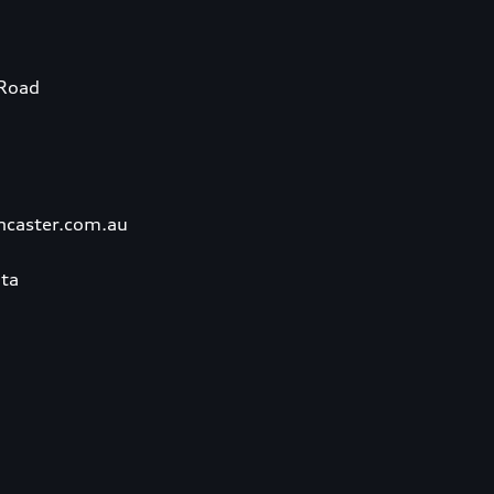
Road
ncaster.com.au
ta