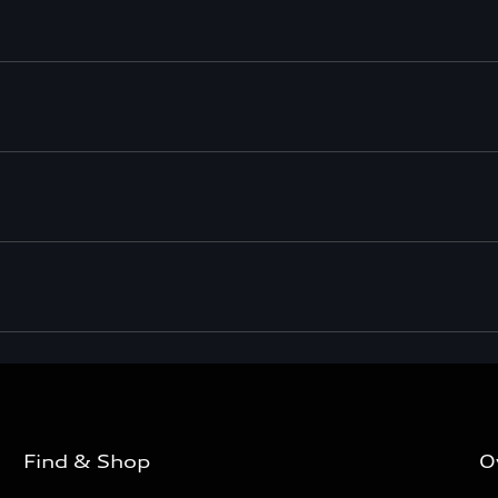
Find & Shop
O