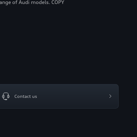
 range of Audi models. COPY
Contact us