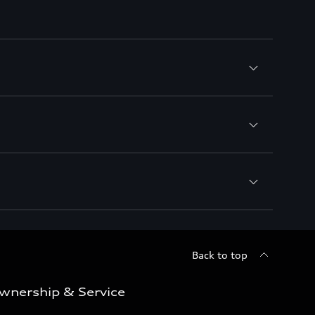
Back to top
wnership & Service