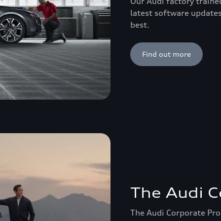
Our Audi factory traine
latest software updates
best.
Find out more
The Audi 
The Audi Corporate Prog