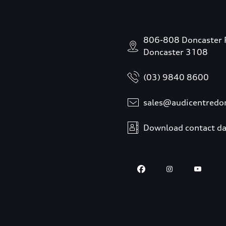
806-808 Doncaster 
Doncaster 3108
(03) 9840 8600
sales@audicentredo
Download contact da