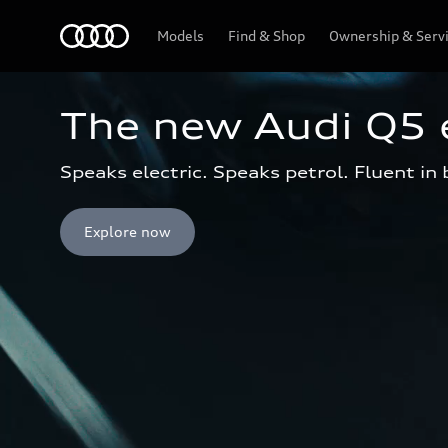
Menu
Models
Find & Shop
Ownership & Serv
The new Audi Q5 
Speaks electric. Speaks petrol. Fluent in
Explore now