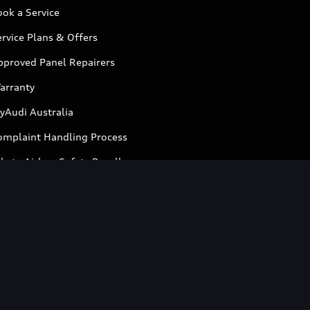
ok a Service
rvice Plans & Offers
pproved Panel Repairers
arranty
yAudi Australia
omplaint Handling Process
kata Airbag Safety Recalls