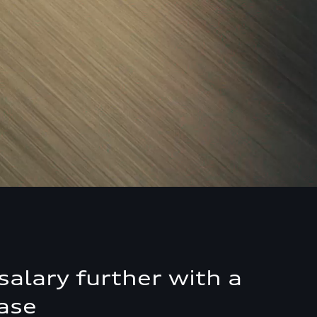
salary further with a
ase