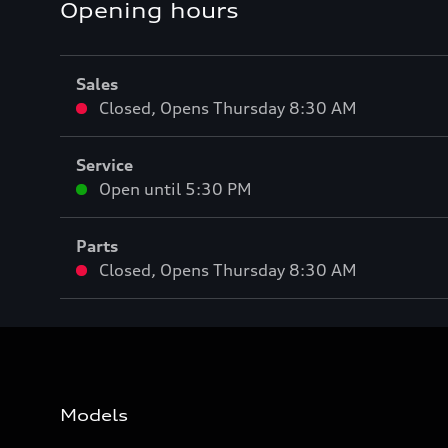
Opening hours
Sales
Closed
,
Opens
Thursday 8:30 AM
Service
Open until
5:30 PM
Parts
Closed
,
Opens
Thursday 8:30 AM
Models