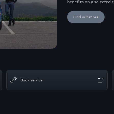
benefits on a selected
Find out more
Book service