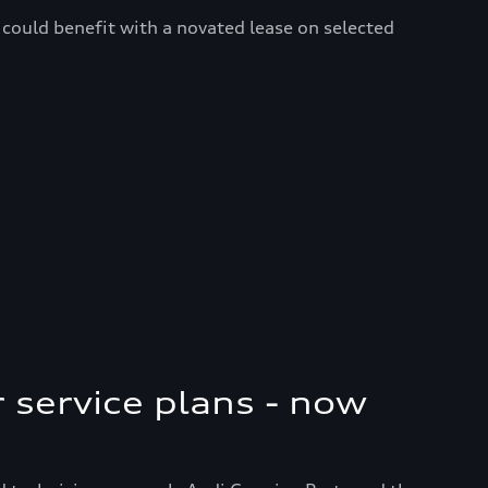
could benefit with a novated lease on selected
r service plans - now