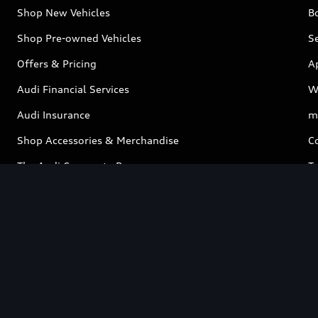
Shop New Vehicles
Bo
Shop Pre-owned Vehicles
Se
Offers & Pricing
A
Audi Financial Services
W
Audi Insurance
m
Shop Accessories & Merchandise
C
The Audi Corporate Program
Ta
Contact
Test Drive
Book a Service