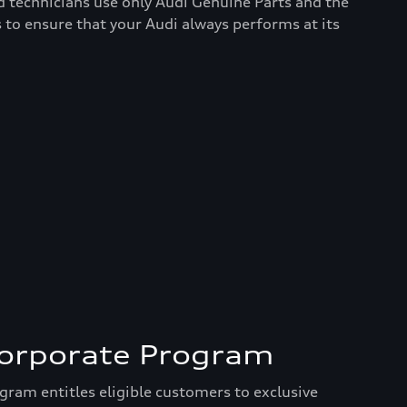
d technicians use only Audi Genuine Parts and the
 to ensure that your Audi always performs at its
Corporate Program
ram entitles eligible customers to exclusive