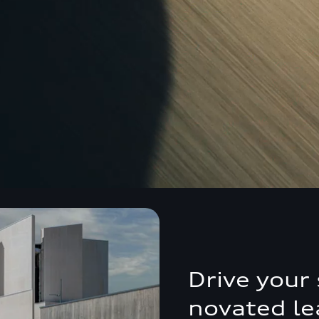
Drive your 
novated le