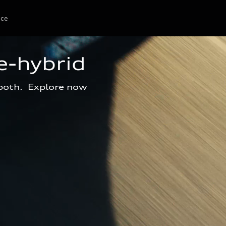
ice
e-hybrid
 both.  Explore now